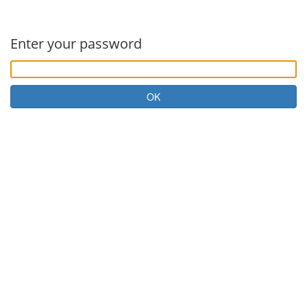
Enter your password